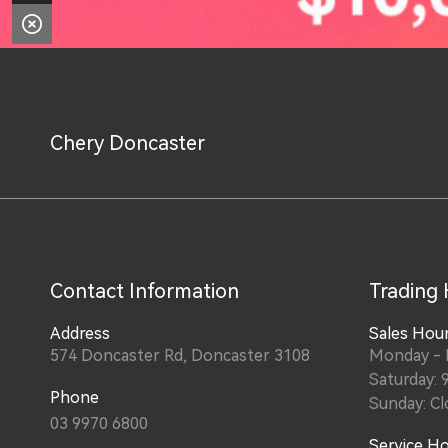
Chery Doncaster
Contact Information
Trading
Address
Sales Hou
574 Doncaster Rd, Doncaster 3108
Monday - F
Saturday: 
Phone
Sunday: Cl
03 9970 6800
Service H