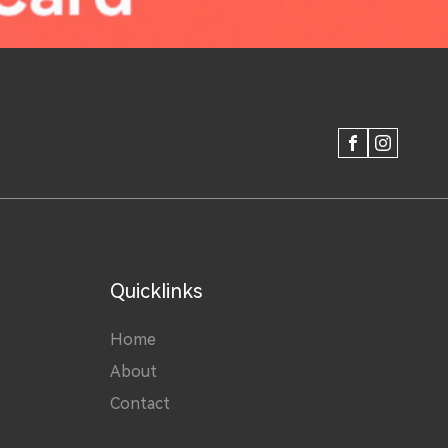
FACEBOOK
INSTAGRAM
Quicklinks
Home
About
Contact