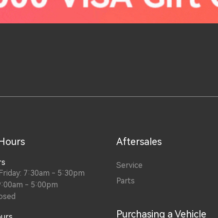
 Hours
Aftersales
rs
Service
riday: 7:30am - 5:30pm
Parts
9:00am - 5:00pm
osed
Purchasing a Vehicle
ours