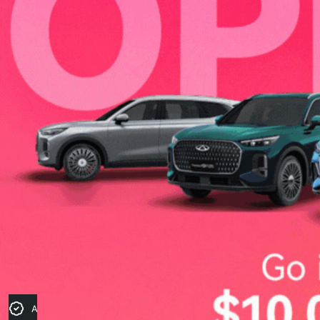
Apply for Finance