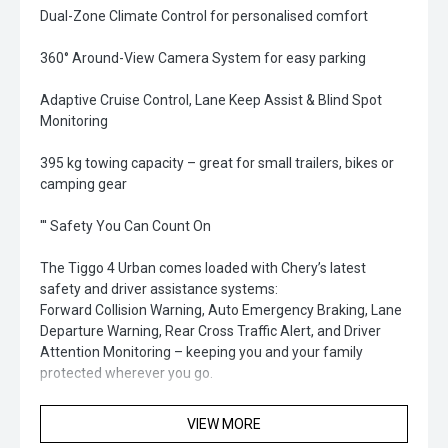
Dual-Zone Climate Control for personalised comfort
360° Around-View Camera System for easy parking
Adaptive Cruise Control, Lane Keep Assist & Blind Spot
Monitoring
395 kg towing capacity – great for small trailers, bikes or
camping gear
''' Safety You Can Count On
The Tiggo 4 Urban comes loaded with Chery’s latest
safety and driver assistance systems:
Forward Collision Warning, Auto Emergency Braking, Lane
Departure Warning, Rear Cross Traffic Alert, and Driver
Attention Monitoring – keeping you and your family
protected wherever you go.
'' Why Choose the Chery Tiggo 4 Urban'
VIEW MORE