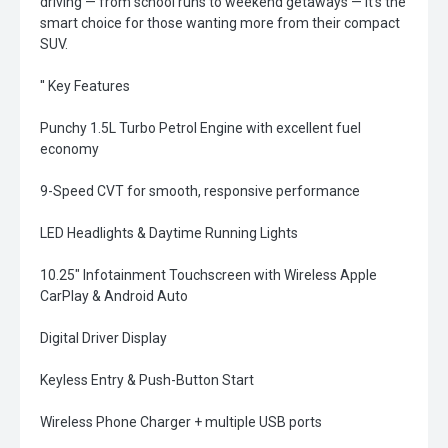
driving — from school runs to weekend getaways — it’s the
smart choice for those wanting more from their compact
SUV.
'' Key Features
Punchy 1.5L Turbo Petrol Engine with excellent fuel
economy
9-Speed CVT for smooth, responsive performance
LED Headlights & Daytime Running Lights
10.25" Infotainment Touchscreen with Wireless Apple
CarPlay & Android Auto
Digital Driver Display
Keyless Entry & Push-Button Start
Wireless Phone Charger + multiple USB ports