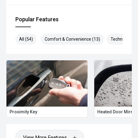
' Compact size with impressive space and comfort
' Modern tech and premium interior features
' Smooth, efficient turbo performance
Popular Features
' Backed by Chery’s 7-Year Unlimited Km Warranty + 7-
Year Roadside Assist
All (54)
Comfort & Convenience (13)
Technology (1
'' Available Now
Brand new and in stock — ready for immediate delivery!
Enquire today to book your test drive or secure your drive-
away deal before they sell.
Proximity Key
Heated Door Mirror
View More Features