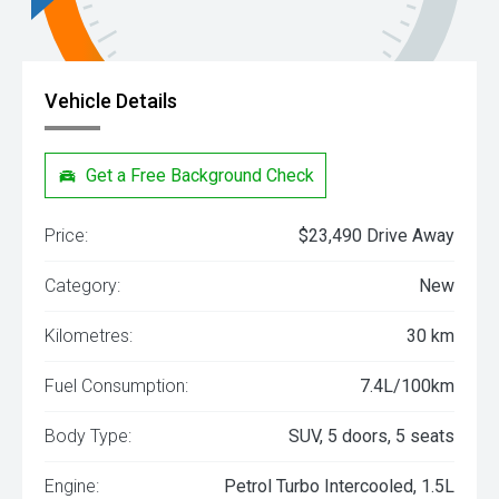
Vehicle Details
Get a Free Background Check
Price:
$23,490 Drive Away
Category:
New
Kilometres:
30 km
Fuel Consumption:
7.4L/100km
Body Type:
SUV, 5 doors, 5 seats
Engine:
Petrol Turbo Intercooled, 1.5L