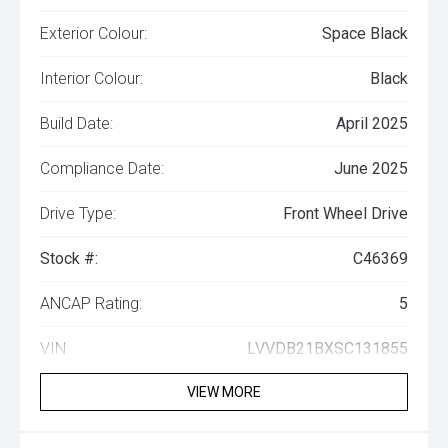
Exterior Colour:
Space Black
Interior Colour:
Black
Build Date:
April 2025
Compliance Date:
June 2025
Drive Type:
Front Wheel Drive
Stock #:
C46369
ANCAP Rating:
5
VIN:
LVVDB21BXSC131855
VIEW MORE