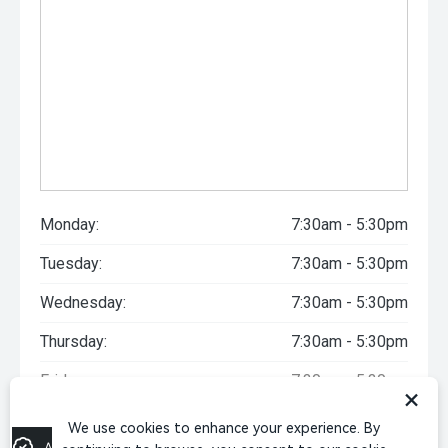
Monday:
7:30am - 5:30pm
Tuesday:
7:30am - 5:30pm
Wednesday:
7:30am - 5:30pm
Thursday:
7:30am - 5:30pm
Friday:
7:30am - 5:30pm
×
Saturday:
9:00am - 5:00pm
We use cookies to enhance your experience. By
Apply for Finance