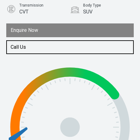
Transmission
Body Type
CVT
SUV
Engine
1.5L Petrol
Enquire Now
Call Us