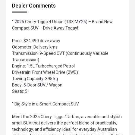
Dealer Comments
'' 2025 Chery Tiggo 4 Urban (T3X MY26) – Brand New
Compact SUV – Drive Away Today!
Price: $24,490 drive away
Odometer: Delivery kms
Transmission: 9-Speed CVT (Continuously Variable
Transmission)
Engine: 1.5L Turbocharged Petrol
Drivetrain: Front Wheel Drive (2WD)
Towing Capacity: 395 kg
Body: 5-Door SUV / Wagon
Seats: 5
'' Big Style in a Smart Compact SUV
Meet the 2025 Chery Tiggo 4 Urban, a versatile and stylish
small SUV that delivers the perfect blend of practicality,
technology, and efficiency. Ideal for everyday Australian