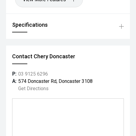
Specifications
Contact Chery Doncaster
P:
03 9125 6296
A:
574 Doncaster Rd, Doncaster 3108
Get Directions