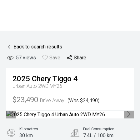
Back to search results
57
views
Save
Share
2025
Chery
Tiggo 4
Urban Auto 2WD MY26
$23,490
Drive Away
(Was $24,490)
Kilometres
Fuel Consumption
30 km
7.4L / 100 km