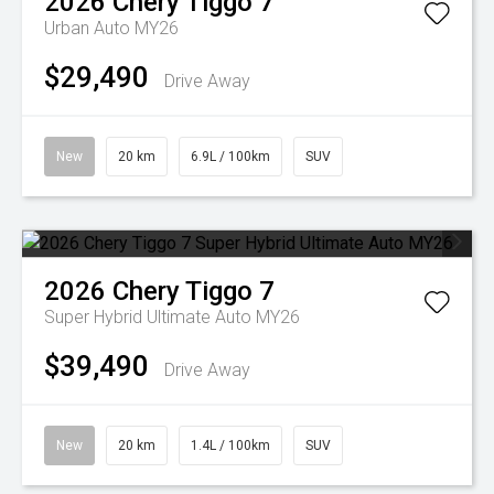
2026
Chery
Tiggo 7
Urban Auto MY26
$29,490
Drive Away
New
20 km
6.9L / 100km
SUV
2026
Chery
Tiggo 7
Super Hybrid Ultimate Auto MY26
$39,490
Drive Away
New
20 km
1.4L / 100km
SUV