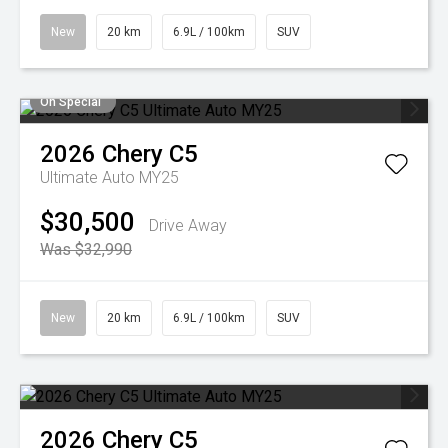
New
20 km
6.9L / 100km
SUV
On Special
2026
Chery
C5
Ultimate Auto MY25
$30,500
Drive Away
Was $32,990
New
20 km
6.9L / 100km
SUV
2026
Chery
C5