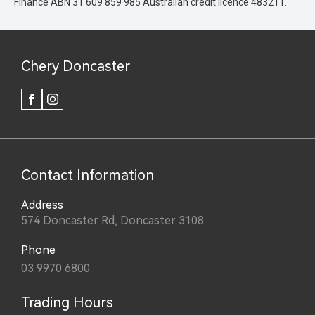
Finance ABN 31 609 859 985 Australian credit licence 483211.
Chery Doncaster
FACEBOOK
INSTAGRAM
Contact Information
Address
574 Doncaster Rd, Doncaster 3108
Phone
03 9970 6800
Trading Hours