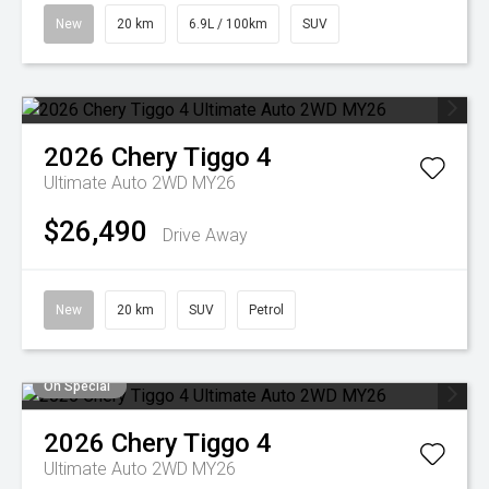
New
20 km
6.9L / 100km
SUV
2026
Chery
Tiggo 4
Ultimate Auto 2WD MY26
$26,490
Drive Away
New
20 km
SUV
Petrol
On Special
2026
Chery
Tiggo 4
Ultimate Auto 2WD MY26