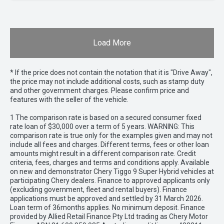
Load More
* If the price does not contain the notation that it is "Drive Away",
the price may not include additional costs, such as stamp duty
and other government charges. Please confirm price and
features with the seller of the vehicle.
1 The comparison rate is based on a secured consumer fixed
rate loan of $30,000 over a term of 5 years. WARNING: This
comparison rate is true only for the examples given and may not
include all fees and charges. Different terms, fees or other loan
amounts might result in a different comparison rate. Credit
criteria, fees, charges and terms and conditions apply. Available
on new and demonstrator Chery Tiggo 9 Super Hybrid vehicles at
participating Chery dealers. Finance to approved applicants only
(excluding government, fleet and rental buyers). Finance
applications must be approved and settled by 31 March 2026.
Loan term of 36months applies. No minimum deposit. Finance
provided by Allied Retail Finance Pty Ltd trading as Chery Motor