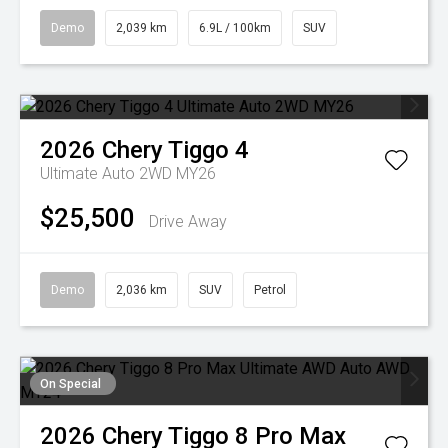
Demo
2,039 km
6.9L / 100km
SUV
2026
Chery
Tiggo 4
Ultimate Auto 2WD MY26
$25,500
Drive Away
Demo
2,036 km
SUV
Petrol
On Special
2026
Chery
Tiggo 8 Pro Max