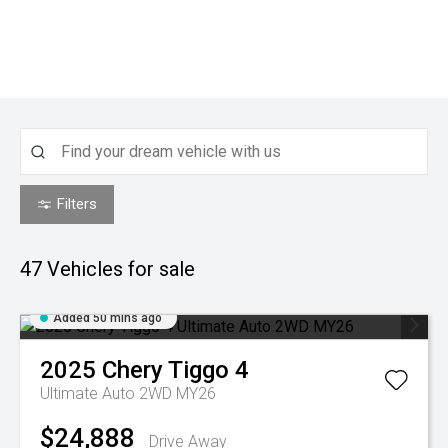
Filters
47
Vehicles for sale
Added 50 mins ago
2025
Chery
Tiggo 4
Ultimate Auto 2WD MY26
$24,888
Drive Away