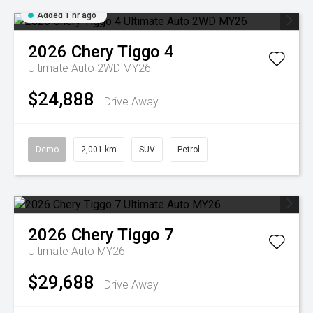
Added 1 hr ago
2026
Chery
Tiggo 4
Ultimate Auto 2WD MY26
$24,888
Drive Away
Demo
2,001 km
SUV
Petrol
2026
Chery
Tiggo 7
Ultimate Auto MY26
$29,688
Drive Away