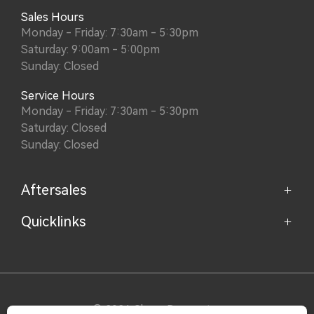
Sales Hours
Monday - Friday: 7:30am - 5:30pm
Saturday: 9:00am - 5:00pm
Sunday: Closed
Service Hours
Monday - Friday: 7:30am - 5:30pm
Saturday: Closed
Sunday: Closed
Aftersales
Quicklinks
Service
Parts
Home
About
Purchasing a Vehicle
Contact
© 2026 Chery Doncaster