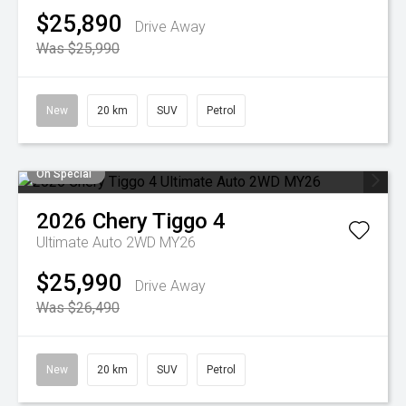
$25,890
Drive Away
Was $25,990
New
20 km
SUV
Petrol
On Special
2026
Chery
Tiggo 4
Ultimate Auto 2WD MY26
$25,990
Drive Away
Was $26,490
New
20 km
SUV
Petrol