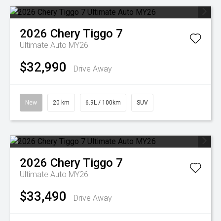
2026
Chery
Tiggo 7
Ultimate Auto MY26
$32,990
Drive Away
New
20 km
6.9L / 100km
SUV
2026
Chery
Tiggo 7
Ultimate Auto MY26
$33,490
Drive Away