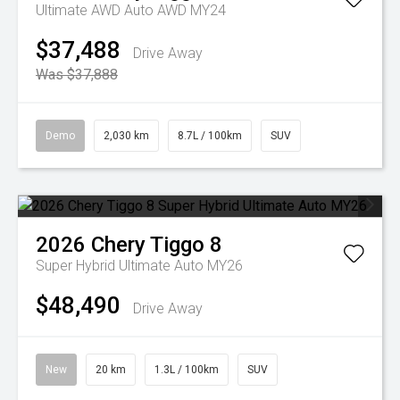
Ultimate AWD Auto AWD MY24
$37,488
Drive Away
Was $37,888
Demo
2,030 km
8.7L / 100km
SUV
2026
Chery
Tiggo 8
Super Hybrid Ultimate Auto MY26
$48,490
Drive Away
New
20 km
1.3L / 100km
SUV