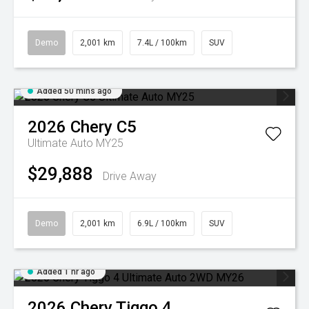
Demo
2,001 km
7.4L / 100km
SUV
Added 50 mins ago
2026
Chery
C5
Ultimate Auto MY25
$29,888
Drive Away
Demo
2,001 km
6.9L / 100km
SUV
Added 1 hr ago
2026
Chery
Tiggo 4