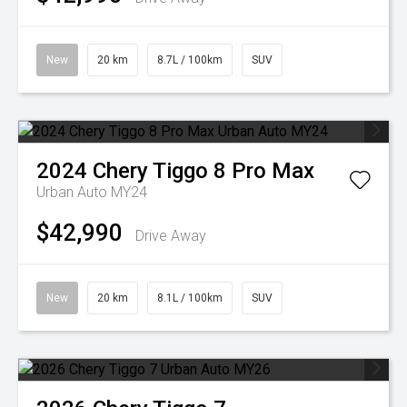
New
20 km
8.7L / 100km
SUV
2024
Chery
Tiggo 8 Pro Max
Urban Auto MY24
$42,990
Drive Away
New
20 km
8.1L / 100km
SUV