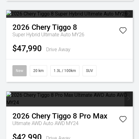
2026
Chery
Tiggo 8
Super Hybrid Ultimate Auto MY26
$47,990
Drive Away
New
20 km
1.3L / 100km
SUV
2026
Chery
Tiggo 8 Pro Max
Ultimate AWD Auto AWD MY24
$42,990
Drive Away