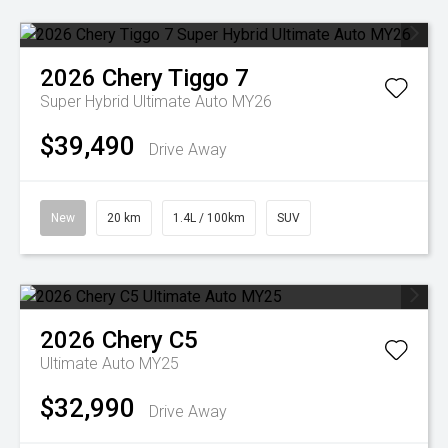
2026
Chery
Tiggo 7
Super Hybrid Ultimate Auto MY26
$39,490
Drive Away
New
20 km
1.4L / 100km
SUV
2026
Chery
C5
Ultimate Auto MY25
$32,990
Drive Away