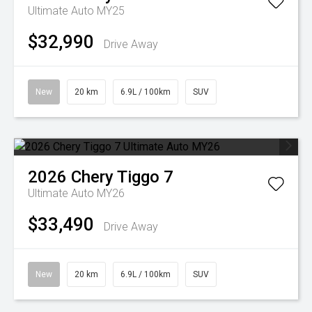
Ultimate Auto MY25
$32,990
Drive Away
New
20 km
6.9L / 100km
SUV
2026
Chery
Tiggo 7
Ultimate Auto MY26
$33,490
Drive Away
New
20 km
6.9L / 100km
SUV