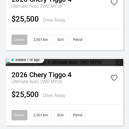
Ultimate Auto 2WD MY26
$25,500
Drive Away
Demo
2,001 km
SUV
Petrol
Added 1 hr ago
2026
Chery
Tiggo 4
Ultimate Auto 2WD MY26
$25,500
Drive Away
Demo
2,001 km
SUV
Petrol