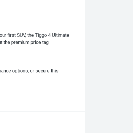
our first SUV, the Tiggo 4 Ultimate
ut the premium price tag.
inance options, or secure this