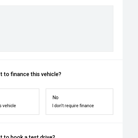
 to finance this vehicle?
No
s vehicle
I don't require finance
 to book a test drive?