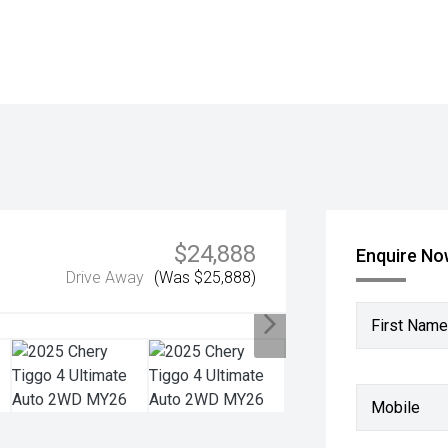
$24,888
Enquire N
Drive Away
(Was $25,888)
First Name
Mobile