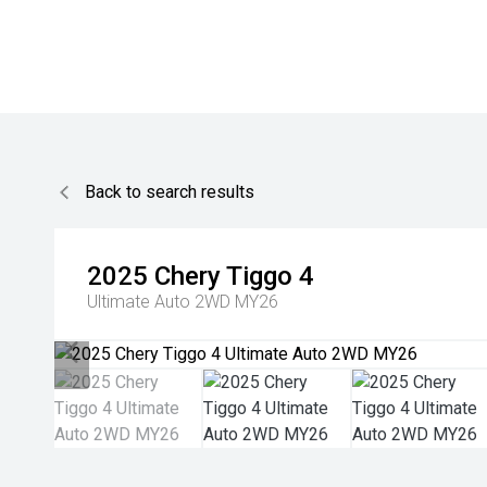
Back to search results
2025
Chery
Tiggo 4
Ultimate Auto 2WD MY26