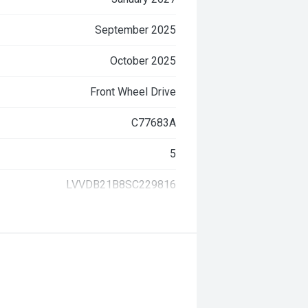
September 2025
October 2025
Front Wheel Drive
C77683A
5
LVVDB21B8SC229816