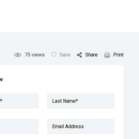
75
views
Save
Share
Print
ow
*
Last Name*
Email Address