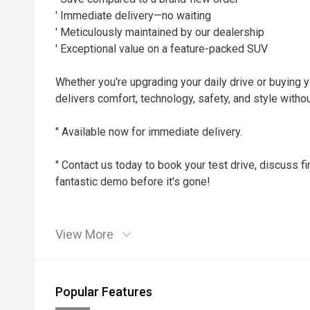
' Immediate delivery—no waiting
' Meticulously maintained by our dealership
' Exceptional value on a feature-packed SUV
Whether you're upgrading your daily drive or buying y
delivers comfort, technology, safety, and style witho
'' Available now for immediate delivery.
'' Contact us today to book your test drive, discuss f
fantastic demo before it's gone!
View More
Popular Features