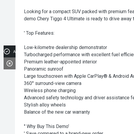
Looking for a compact SUV packed with premium feat
demo Chery Tiggo 4 Ultimate is ready to drive away 
' Top Features:
Low-kilometre dealership demonstrator
Apply for Finance
Turbocharged performance with excellent fuel effici
Premium leather-appointed interior
Panoramic sunroof
Large touchscreen with Apple CarPlay® & Android A
360° surround-view camera
Wireless phone charging
Advanced safety technology and driver assistance f
Stylish alloy wheels
Balance of the new car warranty
'' Why Buy This Demo'
' Save compared to a brand-new order