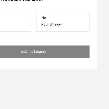
No
Not right now
Submit Enquiry