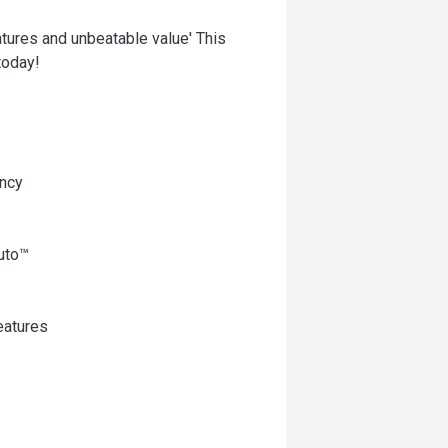
ures and unbeatable value' This
today!
ency
uto™
eatures