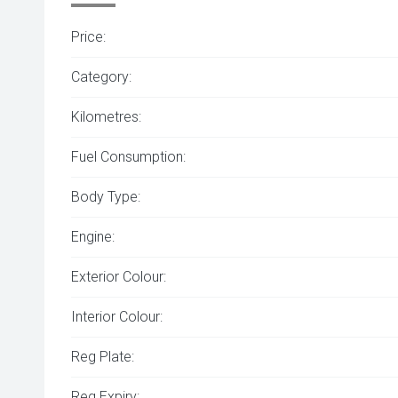
Price:
Category:
Kilometres:
Fuel Consumption:
Body Type:
Engine:
Exterior Colour:
Interior Colour:
Reg Plate:
Reg Expiry: