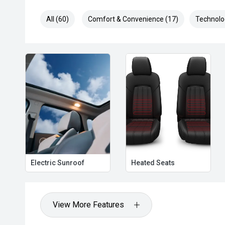
All (60)
Comfort & Convenience (17)
Technolo
Electric Sunroof
Heated Seats
View More Features