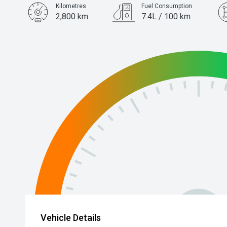
Kilometres
Fuel Consumption
2,800 km
7.4L / 100 km
Engine
1.5L Petrol
Vehicle Details