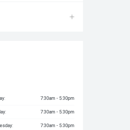
ay:
7:30am - 5:30pm
ay:
7:30am - 5:30pm
esday:
7:30am - 5:30pm