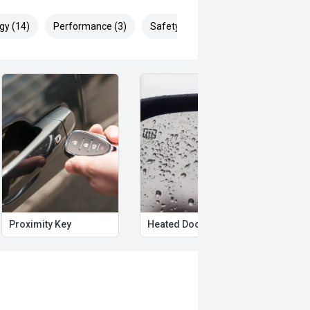
gy (14)
Performance (3)
Safety & Security (26)
Proximity Key
Heated Door Mirrors
Powe