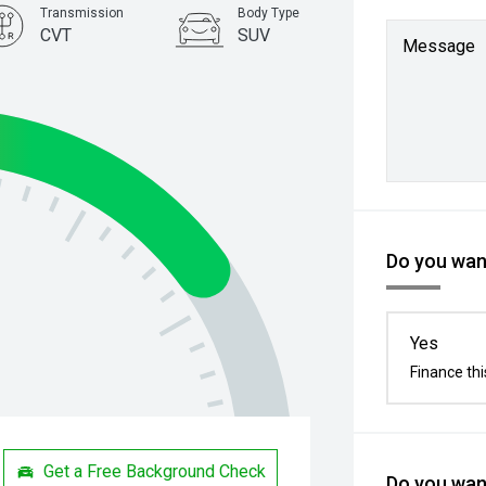
Transmission
Body Type
CVT
SUV
Message
Do you want
Yes
Finance thi
Get a Free Background Check
Do you want