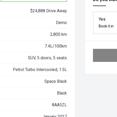
$24,888 Drive Away
Yes
Demo
Book it in
2,800 km
7.4L/100km
SUV, 5 doors, 5 seats
Petrol Turbo Intercooled, 1.5L
Space Black
Black
8AA5ZL
January 2027