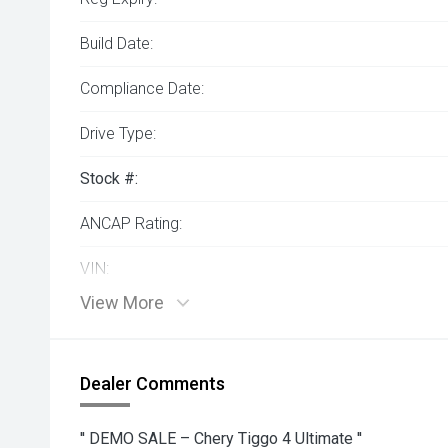
Build Date:
Compliance Date:
Drive Type:
Stock #:
ANCAP Rating:
VIN:
View More
Dealer Comments
'' DEMO SALE – Chery Tiggo 4 Ultimate ''