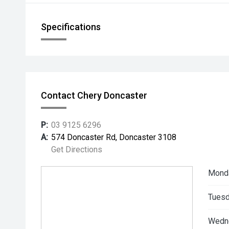
Specifications
Contact Chery Doncaster
P:
03 9125 6296
A:
574 Doncaster Rd, Doncaster 3108
Get Directions
Mond
Tuesd
Wedn