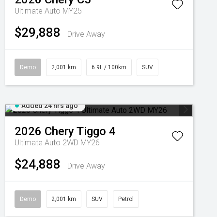
Ultimate Auto MY25
$29,888
Drive Away
Demo
2,001 km
6.9L / 100km
SUV
Added 24 hrs ago
2026
Chery
Tiggo 4
Ultimate Auto 2WD MY26
$24,888
Drive Away
Demo
2,001 km
SUV
Petrol