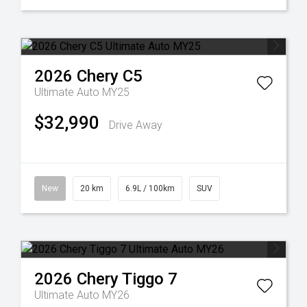
2026
Chery
C5
Ultimate Auto MY25
$32,990
Drive Away
New
20 km
6.9L / 100km
SUV
2026
Chery
Tiggo 7
Ultimate Auto MY26