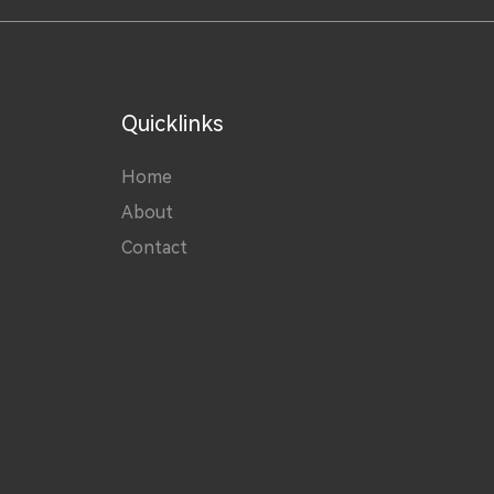
Quicklinks
Home
About
Contact