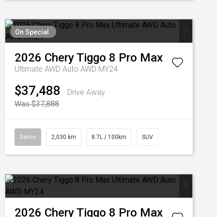
On Special
2026
Chery
Tiggo 8 Pro Max
Ultimate AWD Auto AWD MY24
$37,488
Drive Away
Was $37,888
Demo
2,030 km
8.7L / 100km
SUV
2026
Chery
Tiggo 8 Pro Max