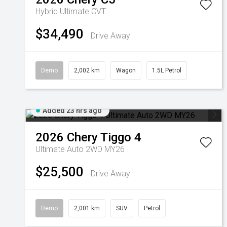
Hybrid Ultimate
CVT
$34,490
Drive Away
Demo
2,002 km
Wagon
1.5L Petrol
Added 23 hrs ago
2026
Chery
Tiggo 4
Ultimate Auto 2WD MY26
$25,500
Drive Away
Demo
2,001 km
SUV
Petrol