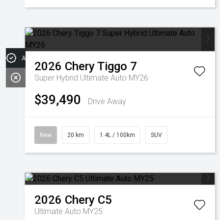
Apply for Finance
2026
Chery
Tiggo 7
Super Hybrid Ultimate Auto MY26
$39,490
Drive Away
New
20 km
1.4L / 100km
SUV
2026
Chery
C5
Ultimate Auto MY25