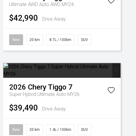
Ultimate AWD Auto AWD MY24
$42,990
Drive Away
New
20 km
8.7L / 100km
SUV
2026
Chery
Tiggo 7
Super Hybrid Ultimate Auto MY26
$39,490
Drive Away
New
20 km
1.4L / 100km
SUV