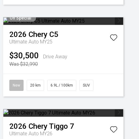
On Special
2026
Chery
C5
Ultimate Auto MY25
$30,500
Drive Away
Was $32,990
New
20 km
6.9L / 100km
SUV
2026
Chery
Tiggo 7
Ultimate Auto MY26