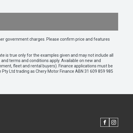
 other government charges. Please confirm price and features
e is true only for the examples given and may not include all
es and terms and conditions apply. Available on new and
nment, fleet and rental buyers). Finance applications must be
e Pty Ltd trading as Chery Motor Finance ABN 31 609 859 985
FACEBOOK
INSTAGRAM