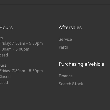
 Hours
Aftersales
rs
Service
riday: 7:30am - 5:30pm
Parts
9:00am - 5:00pm
osed
Purchasing a Vehicle
ours
riday: 7:30am - 5:30pm
Finance
Closed
osed
Search Stock