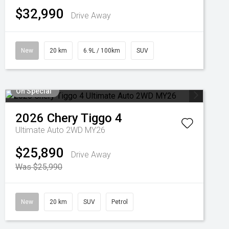
$32,990
Drive Away
New
20 km
6.9L / 100km
SUV
On Special
2026
Chery
Tiggo 4
Ultimate Auto 2WD MY26
$25,890
Drive Away
Was $25,990
New
20 km
SUV
Petrol