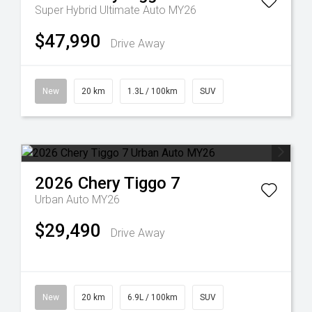
Super Hybrid Ultimate Auto MY26
$47,990
Drive Away
New
20 km
1.3L / 100km
SUV
2026
Chery
Tiggo 7
Urban Auto MY26
$29,490
Drive Away
New
20 km
6.9L / 100km
SUV