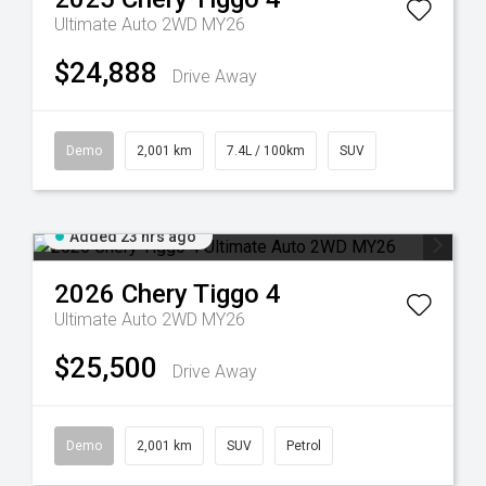
Ultimate Auto 2WD MY26
$24,888
Drive Away
Demo
2,001 km
7.4L / 100km
SUV
Added 23 hrs ago
2026
Chery
Tiggo 4
Ultimate Auto 2WD MY26
$25,500
Drive Away
Demo
2,001 km
SUV
Petrol