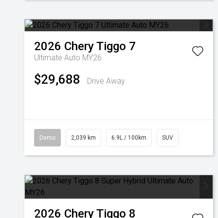
2026
Chery
Tiggo 7
Ultimate Auto MY26
$29,688
Drive Away
Demo
2,039 km
6.9L / 100km
SUV
2026
Chery
Tiggo 8