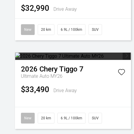
$32,990
Drive Away
New
20 km
6.9L / 100km
SUV
2026
Chery
Tiggo 7
Ultimate Auto MY26
$33,490
Drive Away
New
20 km
6.9L / 100km
SUV