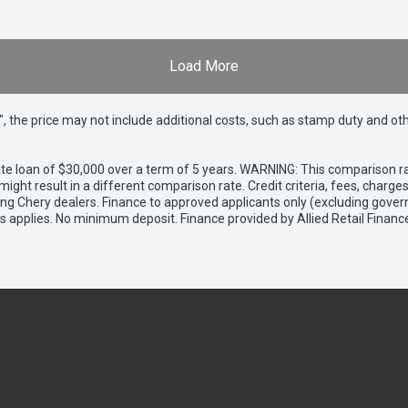
Load More
way", the price may not include additional costs, such as stamp duty and
e loan of $30,000 over a term of 5 years. WARNING: This comparison rat
ight result in a different comparison rate. Credit criteria, fees, charg
ing Chery dealers. Finance to approved applicants only (excluding gover
applies. No minimum deposit. Finance provided by Allied Retail Financ