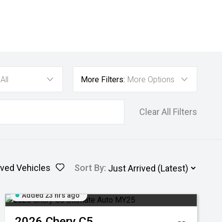
All
More Filters:
More Options
Clear All Filters
ved Vehicles
Sort By
:
Added 23 hrs ago
2026
Chery
C5