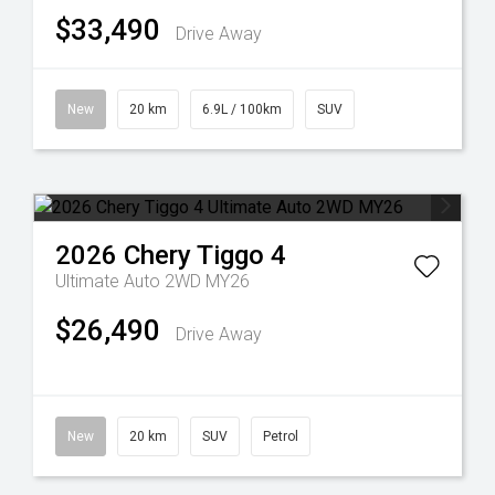
$33,490
Drive Away
New
20 km
6.9L / 100km
SUV
2026
Chery
Tiggo 4
Ultimate Auto 2WD MY26
$26,490
Drive Away
New
20 km
SUV
Petrol