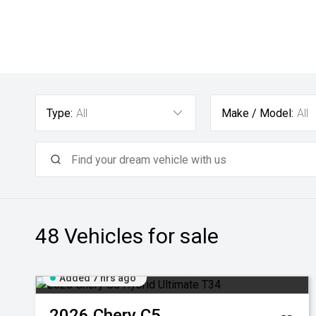
Type:
All
Make / Model:
All
48
Vehicles for sale
Added 7 hrs ago
2026
Chery
C5