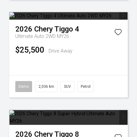
2026
Chery
Tiggo 4
Ultimate Auto 2WD MY26
$25,500
Drive Away
Demo
2,036 km
SUV
Petrol
2026
Chery
Tiggo 8