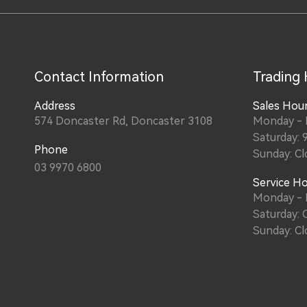
Contact Information
Trading
Address
Sales Hou
574 Doncaster Rd, Doncaster 3108
Monday - F
Saturday: 
Phone
Sunday: Cl
03 9970 6800
Service H
Monday - F
Saturday: 
Sunday: Cl