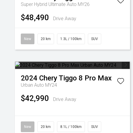
Super Hybrid Ultimate Auto MY26
$48,490
Drive Away
New
20 km
1.3L / 100km
SUV
2024
Chery
Tiggo 8 Pro Max
Urban Auto MY24
$42,990
Drive Away
New
20 km
8.1L / 100km
SUV