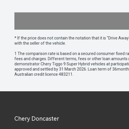
* If the price does not contain the notation that it is "Drive A
with the seller of the vehicle.
1 The comparison rate is based on a secured consumer fixed rat
fees and charges. Different terms, fees or other loan amounts m
demonstrator Chery Tiggo 9 Super Hybrid vehicles at participat
approved and settled by 31 March 2026. Loan term of 36months 
Australian credit licence 483211.
Chery Doncaster