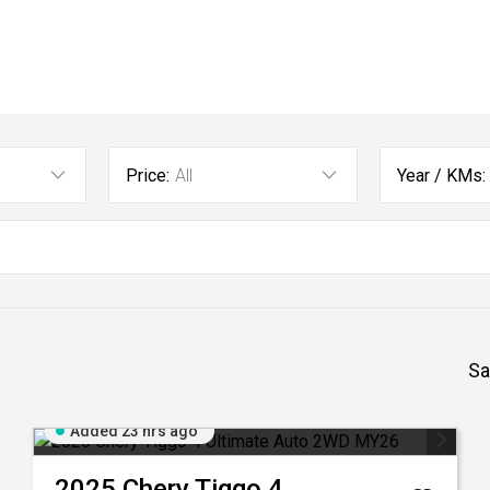
Price:
All
Year / KMs:
Sa
Added 23 hrs ago
2025
Chery
Tiggo 4