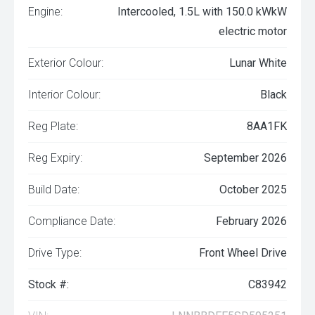
Engine:
Intercooled, 1.5L with 150.0 kWkW
electric motor
Exterior Colour:
Lunar White
Interior Colour:
Black
Reg Plate:
8AA1FK
Reg Expiry:
September 2026
Build Date:
October 2025
Compliance Date:
February 2026
Drive Type:
Front Wheel Drive
Stock #:
C83942