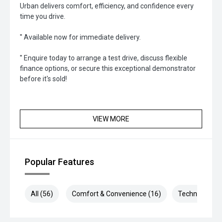
Urban delivers comfort, efficiency, and confidence every
time you drive.
'' Available now for immediate delivery.
'' Enquire today to arrange a test drive, discuss flexible
finance options, or secure this exceptional demonstrator
before it's sold!
VIEW MORE
Popular Features
All (56)
Comfort & Convenience (16)
Technology (1