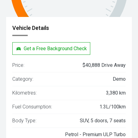
Vehicle Details
Get a Free Background Check
Price:
$40,888 Drive Away
Category:
Demo
Kilometres:
3,380 km
Fuel Consumption:
1.3L/100km
Body Type:
SUV, 5 doors, 7 seats
Petrol - Premium ULP Turbo