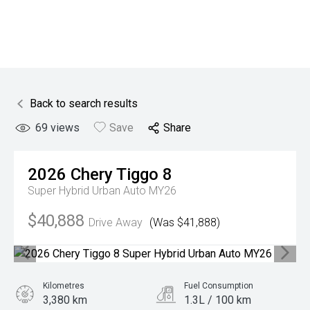
Back to search results
69
views
Save
Share
2026
Chery
Tiggo 8
Super Hybrid Urban Auto MY26
$40,888
Drive Away
(Was $41,888)
Kilometres
Fuel Consumption
3,380 km
1.3L / 100 km