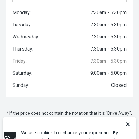
Monday:
7:30am - 5:30pm
Tuesday:
7:30am - 5:30pm
Wednesday:
7:30am - 5:30pm
Thursday:
7:30am - 5:30pm
Friday:
7:30am - 5:30pm
Saturday:
9:00am - 5:00pm
Sunday:
Closed
* If the price does not contain the notation that it is "Drive Away",
the price may not include additional costs, such as stamp duty
×
and other government charges. Please confirm price and
features with the seller of the vehicle.
We use cookies to enhance your experience. By
Apply for Finance