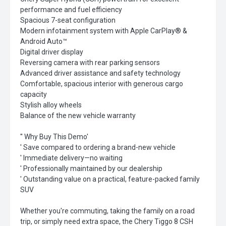
performance and fuel efficiency
Spacious 7-seat configuration
Modern infotainment system with Apple CarPlay® &
Android Auto™
Digital driver display
Reversing camera with rear parking sensors
Advanced driver assistance and safety technology
Comfortable, spacious interior with generous cargo
capacity
Stylish alloy wheels
Balance of the new vehicle warranty
'' Why Buy This Demo'
' Save compared to ordering a brand-new vehicle
' Immediate delivery—no waiting
' Professionally maintained by our dealership
' Outstanding value on a practical, feature-packed family
SUV
Whether you're commuting, taking the family on a road
trip, or simply need extra space, the Chery Tiggo 8 CSH