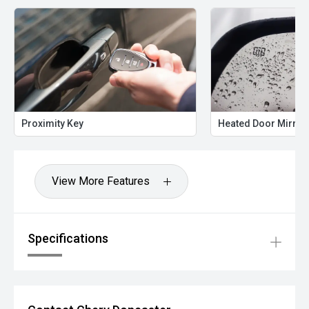
Proximity Key
Heated Door Mirror
View More Features
Specifications