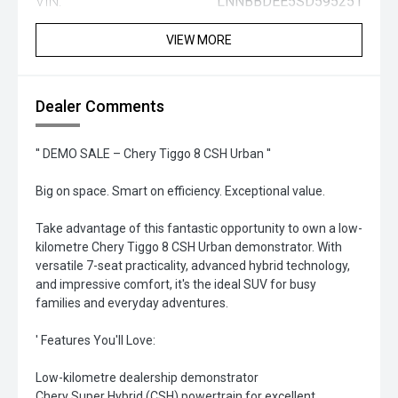
VIN:
LNNBBDEE5SD595251
VIEW MORE
Dealer Comments
'' DEMO SALE – Chery Tiggo 8 CSH Urban ''
Big on space. Smart on efficiency. Exceptional value.
Take advantage of this fantastic opportunity to own a low-
kilometre Chery Tiggo 8 CSH Urban demonstrator. With
versatile 7-seat practicality, advanced hybrid technology,
and impressive comfort, it's the ideal SUV for busy
families and everyday adventures.
' Features You'll Love:
Low-kilometre dealership demonstrator
Chery Super Hybrid (CSH) powertrain for excellent