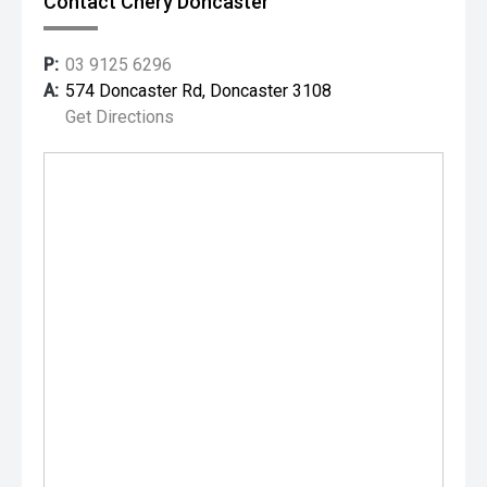
Contact Chery Doncaster
P:
03 9125 6296
A:
574 Doncaster Rd, Doncaster 3108
Get Directions