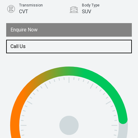
Transmission
Body Type
CVT
SUV
Engine
1.5L Hybrid
Enquire Now
Call Us